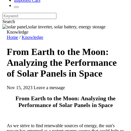
Imported Cars
Search
Knowledge
Home
/
Knowledge
From Earth to the Moon:
Analyzing the Performance
of Solar Panels in Space
Nov 15, 2023
Leave a message
From Earth to the Moon: Analyzing the
Performance of Solar Panels in Space
As we strive to find renewable sources of energy, the sun's
power has emerged as a potent energy source that could help us