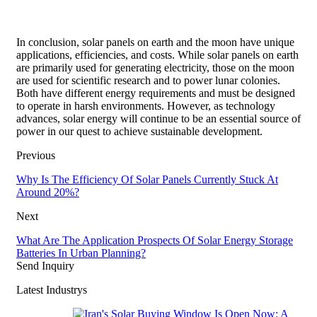
In conclusion, solar panels on earth and the moon have unique
applications, efficiencies, and costs. While solar panels on earth
are primarily used for generating electricity, those on the moon
are used for scientific research and to power lunar colonies.
Both have different energy requirements and must be designed
to operate in harsh environments. However, as technology
advances, solar energy will continue to be an essential source of
power in our quest to achieve sustainable development.
Previous
Why Is The Efficiency Of Solar Panels Currently Stuck At
Around 20%?
Next
What Are The Application Prospects Of Solar Energy Storage
Batteries In Urban Planning?
Send Inquiry
Latest Industrys