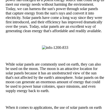
meet our energy needs without harming the environment.
Today, we can harness the sun's power through solar panels
that capture energy from the sun's rays and convert it into
electricity. Solar panels have come a long way since they were
first introduced, and their efficiency has improved dramatically
over the years. Today, solar panels are an excellent way of
generating clean energy that's affordable and readily available.
While solar panels are commonly used on earth, they can also
be used on the moon. The moon is an attractive location for
solar panels because it has an unobstructed view of the sun
that's not affected by the earth's atmosphere. Solar panels on the
moon can generate an enormous amount of energy that could
be used to power lunar colonies, space missions, and even
supply energy back to earth.
When it comes to applications, the use of solar panels on earth