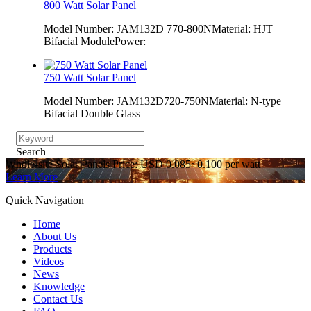
800 Watt Solar Panel
Model Number: JAM132D 770-800NMaterial: HJT
Bifacial ModulePower:
750 Watt Solar Panel
Model Number: JAM132D720-750NMaterial: N-type
Bifacial Double Glass
Search
Whole-site Solar Panels Price: USD 0.085~0.100 per watt
Learn More
Quick Navigation
Home
About Us
Products
Videos
News
Knowledge
Contact Us