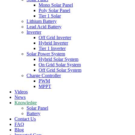
Mono Solar Panel
Poly Solar Panel
Tier 1 Solar
Lithium Battery
Lead Acid Battery
Inverter
Off Grid Inverter
Hybrid Inverter
Tier 1 Inverter
Solar Power System
Hybrid Solar System
On Grid Solar System
Off Grid Solar System
Charge Controller
PWM
MPPT
Videos
News
Knowledge
Solar Panel
Battery
Contact Us
FAQ
Blog