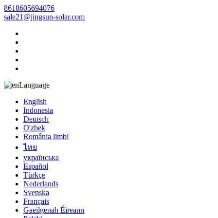
8618605694076
sale21@jingsun-solar.com
Language
English
Indonesia
Deutsch
O'zbek
România limbi
ไทย
українська
Español
Türkçe
Nederlands
Svenska
Français
Gaeilgenah Éireann