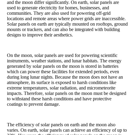
and the moon differ significantly. On earth, solar panels are
used to generate electricity for homes, businesses, and
communities. They are also used for powering off-grid
locations and remote areas where power grids are inaccessible.
Solar panels on earth are typically mounted on rooftops, ground
mounts or trackers, and can also be integrated with building
designs to improve their aesthetics.
On the moon, solar panels are used for powering scientific
instruments, weather stations, and lunar habitats. The energy
generated by solar panels on the moon is stored in batteries
which can power these facilities for extended periods, even
during long lunar nights. Because the moon does not have an
atmosphere, its surface is exposed to harsh conditions like
extreme temperatures, solar radiation, and micrometeorite
impacts. Therefore, solar panels on the moon must be designed
to withstand these harsh conditions and have protective
coatings to prevent damage.
The efficiency of solar panels on earth and the moon also
varies. On earth, solar panels can achieve an efficiency of up to