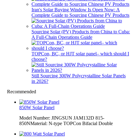
Iran's Solar Buying Window Is Open Now: A
Complete Guide to Sourcing Chinese PV Products
Sourcing Solar (PV) Products from China to Cuba:
A Full-Chain Operations Guide
TOPCon, BC, or HJT solar panel– which should I
choose?
Still Sourcing 300W Polycrystalline Solar Panels
in 2026?
Recommended
850W Solar Panel
Model Number: JINGSUN JAM132D 815-
850NMaterial: N-type TOPCon Bifacial Double