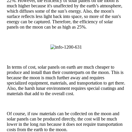
22%. However, the efficiency of solar panels on the moon is
much higher because it's unaffected by the earth’s atmosphere,
which diffuses some of the sun’s energy. Also, the moon's
surface reflects less light back into space, so more of the sun's
energy can be captured. Therefore, the efficiency of solar
panels on the moon can be as high as 25%.
In terms of cost, solar panels on earth are much cheaper to
produce and install than their counterparts on the moon. This is
because the moon is much further away and requires
specialized equipment, materials, and transportation to get there.
Also, the harsh lunar environment requires special coatings and
materials that add to the overall cost.
Of course, if raw materials can be collected on the moon and
solar panels can be produced directly, the cost will be much
lower in the long run because it does not require transportation
costs from the earth to the moon.