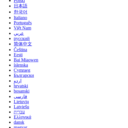
Polski
日本語
한국어
Italiano
Português
Việt Nam
عربي
русский
简体中文
Čeština
Eesti
Bai Miaowen
íslenska
Cymraeg
Български
اردو
hrvatski
bosanski
فارسی
Lietuvių
Latviešu
עברית
Ελληνικά
dansk
magyar