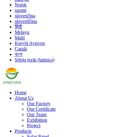
Norsk
suomi
slovenčina
slovenščina
हिंदी
Melayu
Malti
Kreyòl Ayisyen
Català
বাংলা
Srbija jezik (latinica)
Home
About Us
Our Factory
Our Certificate
Our Team
Exhibition
Project
Products
Solar Panel