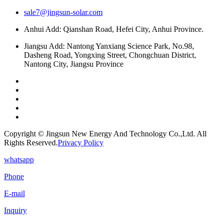
sale7@jingsun-solar.com
Anhui Add: Qianshan Road, Hefei City, Anhui Province.
Jiangsu Add: Nantong Yanxiang Science Park, No.98,
Dasheng Road, Yongxing Street, Chongchuan District,
Nantong City, Jiangsu Province
Copyright © Jingsun New Energy And Technology Co.,Ltd. All
Rights Reserved.
Privacy Policy
whatsapp
Phone
E-mail
Inquiry