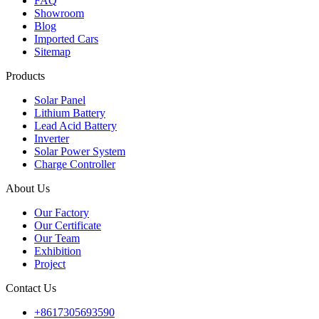
FAQ
Showroom
Blog
Imported Cars
Sitemap
Products
Solar Panel
Lithium Battery
Lead Acid Battery
Inverter
Solar Power System
Charge Controller
About Us
Our Factory
Our Certificate
Our Team
Exhibition
Project
Contact Us
+8617305693590