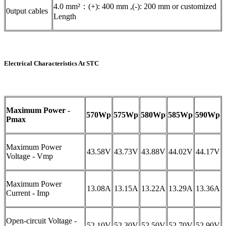
4.0 mm²：(+): 400 mm ,(-): 200 mm or customized
0utput cables
Length
Electrical Characteristics At STC
Maximum Power -
570Wp
575Wp
580Wp
585Wp
590Wp
Pmax
Maximum Power
43.58V
43.73V
43.88V
44.02V
44.17V
Voltage - Vmp
Maximum Power
13.08A
13.15A
13.22A
13.29A
13.36A
Current - Imp
Open-circuit Voltage -
52.10V
52.30V
52.50V
52.70V
52.90V