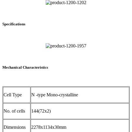
Specifications
Mechanical Characteristics
Cell Type
N -type Mono-crystalline
No. of cells
144(72x2)
Dimensions
2278x1134x30mm