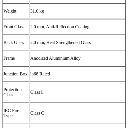
Weight
31.0 kg
Front Glass
2.0 mm, Anti-Reflection Coating
Back Glass
2.0 mm, Heat Strengthened Glass
Frame
Anodized Aluminium Alloy
Junction Box
lp68 Rated
Protection
Class ll
Class
IEC Fire
Class C
Type