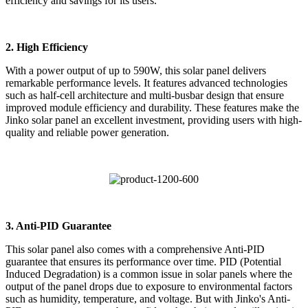
efficiency and savings for its users.
2. High Efficiency
With a power output of up to 590W, this solar panel delivers
remarkable performance levels. It features advanced technologies
such as half-cell architecture and multi-busbar design that ensure
improved module efficiency and durability. These features make the
Jinko solar panel an excellent investment, providing users with high-
quality and reliable power generation.
3. Anti-PID Guarantee
This solar panel also comes with a comprehensive Anti-PID
guarantee that ensures its performance over time. PID (Potential
Induced Degradation) is a common issue in solar panels where the
output of the panel drops due to exposure to environmental factors
such as humidity, temperature, and voltage. But with Jinko's Anti-