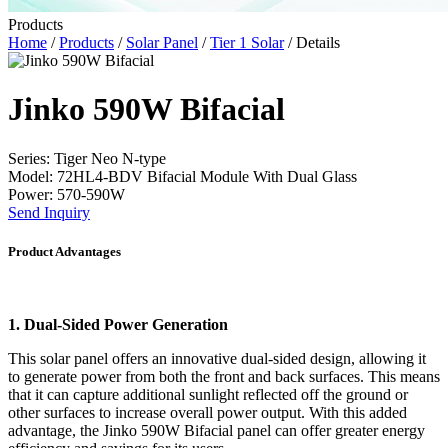
Products
Home
/
Products
/
Solar Panel
/
Tier 1 Solar
/ Details
Jinko 590W Bifacial
Series: Tiger Neo N-type
Model: 72HL4-BDV Bifacial Module With Dual Glass
Power: 570-590W
Send Inquiry
Product Advantages
1. Dual-Sided Power Generation
This solar panel offers an innovative dual-sided design, allowing it
to generate power from both the front and back surfaces. This means
that it can capture additional sunlight reflected off the ground or
other surfaces to increase overall power output. With this added
advantage, the Jinko 590W Bifacial panel can offer greater energy