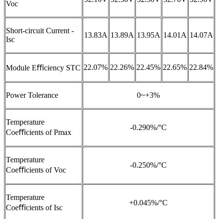
Voc
Short-circuit Current -
13.83A
13.89A
13.95A
14.01A
14.07A
Isc
22.07%
22.26%
22.45%
22.65%
22.84%
Module Eﬃciency STC
Power Tolerance
0~+3%
Temperature
-0.290%/°C
Coeﬃcients of Pmax
Temperature
-0.250%/°C
Coeﬃcients of Voc
Temperature
+0.045%/°C
Coeﬃcients of Isc