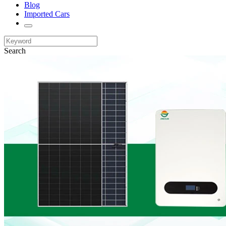
Blog
Imported Cars
Search