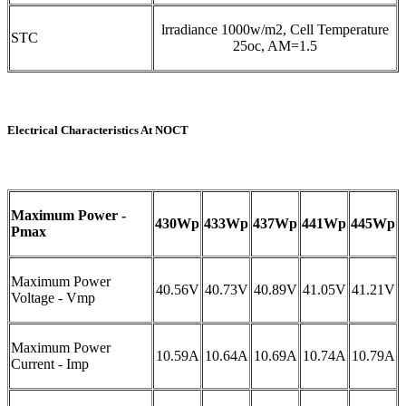
lrradiance 1000w/m2, Cell Temperature
STC
25oc, AM=1.5
Electrical Characteristics At NOCT
Maximum Power -
430Wp
433Wp
437Wp
441Wp
445Wp
Pmax
Maximum Power
40.56V
40.73V
40.89V
41.05V
41.21V
Voltage - Vmp
Maximum Power
10.59A
10.64A
10.69A
10.74A
10.79A
Current - Imp