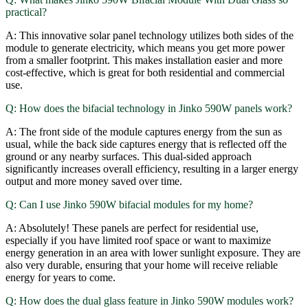
practical?
A: This innovative solar panel technology utilizes both sides of the
module to generate electricity, which means you get more power
from a smaller footprint. This makes installation easier and more
cost-effective, which is great for both residential and commercial
use.
Q: How does the bifacial technology in Jinko 590W panels work?
A: The front side of the module captures energy from the sun as
usual, while the back side captures energy that is reflected off the
ground or any nearby surfaces. This dual-sided approach
significantly increases overall efficiency, resulting in a larger energy
output and more money saved over time.
Q: Can I use Jinko 590W bifacial modules for my home?
A: Absolutely! These panels are perfect for residential use,
especially if you have limited roof space or want to maximize
energy generation in an area with lower sunlight exposure. They are
also very durable, ensuring that your home will receive reliable
energy for years to come.
Q: How does the dual glass feature in Jinko 590W modules work?