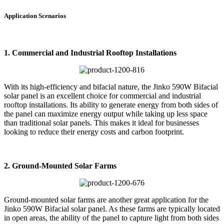
Application Scenarios
1. Commercial and Industrial Rooftop Installations
With its high-efficiency and bifacial nature, the Jinko 590W Bifacial
solar panel is an excellent choice for commercial and industrial
rooftop installations. Its ability to generate energy from both sides of
the panel can maximize energy output while taking up less space
than traditional solar panels. This makes it ideal for businesses
looking to reduce their energy costs and carbon footprint.
2. Ground-Mounted Solar Farms
Ground-mounted solar farms are another great application for the
Jinko 590W Bifacial solar panel. As these farms are typically located
in open areas, the ability of the panel to capture light from both sides