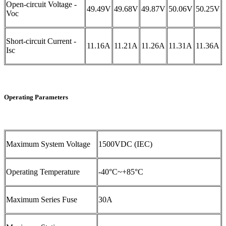
Open-circuit Voltage -
49.49V
49.68V
49.87V
50.06V
50.25V
Voc
Short-circuit Current -
11.16A
11.21A
11.26A
11.31A
11.36A
Isc
Operating Parameters
Maximum System Voltage
1500VDC (IEC)
Operating Temperature
-40°C~+85°C
Maximum Series Fuse
30A