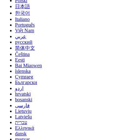
Polski
日本語
한국어
Italiano
Português
Việt Nam
عربي
русский
简体中文
Čeština
Eesti
Bai Miaowen
íslenska
Cymraeg
Български
اردو
hrvatski
bosanski
فارسی
Lietuvių
Latviešu
עברית
Ελληνικά
dansk
magyar