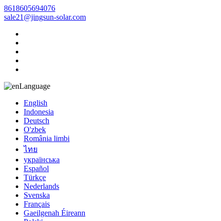
8618605694076
sale21@jingsun-solar.com
Language
English
Indonesia
Deutsch
O'zbek
România limbi
ไทย
українська
Español
Türkçe
Nederlands
Svenska
Français
Gaeilgenah Éireann