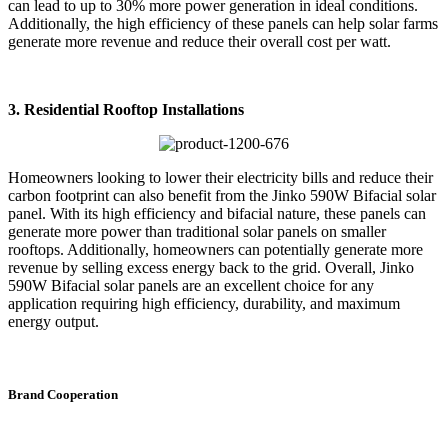
can lead to up to 30% more power generation in ideal conditions.
Additionally, the high efficiency of these panels can help solar farms
generate more revenue and reduce their overall cost per watt.
3. Residential Rooftop Installations
Homeowners looking to lower their electricity bills and reduce their
carbon footprint can also benefit from the Jinko 590W Bifacial solar
panel. With its high efficiency and bifacial nature, these panels can
generate more power than traditional solar panels on smaller
rooftops. Additionally, homeowners can potentially generate more
revenue by selling excess energy back to the grid. Overall, Jinko
590W Bifacial solar panels are an excellent choice for any
application requiring high efficiency, durability, and maximum
energy output.
Brand Cooperation