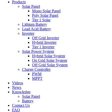
Products
Solar Panel
Mono Solar Panel
Poly Solar Panel
Tier 1 Solar
Lithium Battery
Lead Acid Battery
Inverter
Off Grid Inverter
Hybrid Inverter
Tier 1 Inverter
Solar Power System
Hybrid Solar System
On Grid Solar System
Off Grid Solar System
Charge Controller
PWM
MPPT
Videos
News
Knowledge
Solar Panel
Battery
Contact Us
FAQ