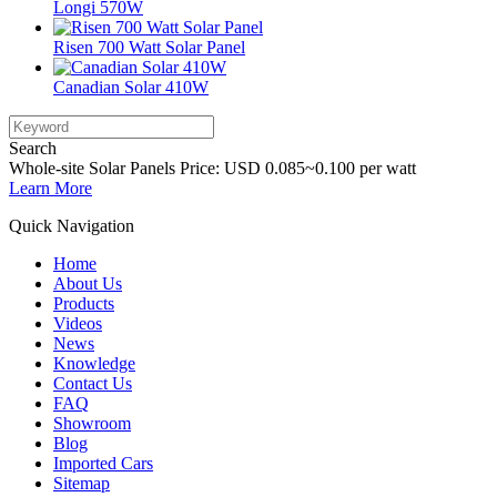
Longi 570W
Risen 700 Watt Solar Panel
Canadian Solar 410W
Search
Whole-site Solar Panels Price: USD 0.085~0.100 per watt
Learn More
Quick Navigation
Home
About Us
Products
Videos
News
Knowledge
Contact Us
FAQ
Showroom
Blog
Imported Cars
Sitemap