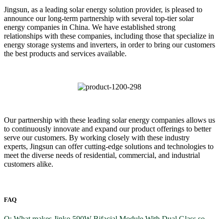
Jingsun, as a leading solar energy solution provider, is pleased to
announce our long-term partnership with several top-tier solar
energy companies in China. We have established strong
relationships with these companies, including those that specialize in
energy storage systems and inverters, in order to bring our customers
the best products and services available.
Our partnership with these leading solar energy companies allows us
to continuously innovate and expand our product offerings to better
serve our customers. By working closely with these industry
experts, Jingsun can offer cutting-edge solutions and technologies to
meet the diverse needs of residential, commercial, and industrial
customers alike.
FAQ
Q: What makes Jinko 590W Bifacial Module With Dual Glass so