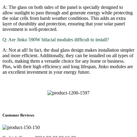
A: The glass on both sides of the panel is specially designed to
allow sunlight to pass through and generate energy while protecting
the solar cells from harsh weather conditions. This adds an extra
layer of durability and protection, ensuring that your solar panel
investment is well-protected.
Q: Are Jinko 590W bifacial modules difficult to install?
A: Not at all! In fact, the dual glass design makes installation simpler
and more efficient. Additionally, they can be installed on all types of
roofs, making them a versatile choice for any home or business.
Plus, with their high efficiency and long lifespan, Jinko modules are
an excellent investment in your energy future.
Customer Reviews