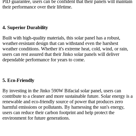
PID guarantee, users can be confident that their panels will maintain
their performance over their lifetime.
4. Superior Durability
Built with high-quality materials, this solar panel has a robust,
weather-resistant design that can withstand even the harshest
weather conditions. Whether it's extreme heat, cold, wind, or rain,
users can rest assured that their Jinko solar panels will deliver
dependable performance for years to come.
5. Eco-Friendly
By investing in the Jinko 590W Bifacial solar panel, users can
contribute to a cleaner and more sustainable future. Solar energy is a
renewable and eco-friendly source of power that produces zero
harmful emissions or pollutants. By harnessing the sun's energy,
users can reduce their carbon footprint and help protect the
environment for future generations.