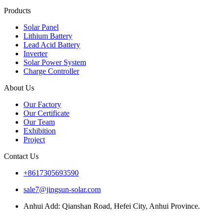
Products
Solar Panel
Lithium Battery
Lead Acid Battery
Inverter
Solar Power System
Charge Controller
About Us
Our Factory
Our Certificate
Our Team
Exhibition
Project
Contact Us
+8617305693590
sale7@jingsun-solar.com
Anhui Add: Qianshan Road, Hefei City, Anhui Province.