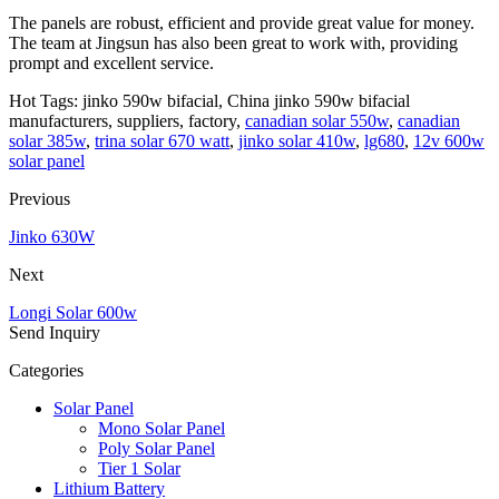
The panels are robust, efficient and provide great value for money.
The team at Jingsun has also been great to work with, providing
prompt and excellent service.
Hot Tags: jinko 590w bifacial, China jinko 590w bifacial
manufacturers, suppliers, factory,
canadian solar 550w
,
canadian
solar 385w
,
trina solar 670 watt
,
jinko solar 410w
,
lg680
,
12v 600w
solar panel
Previous
Jinko 630W
Next
Longi Solar 600w
Send Inquiry
Categories
Solar Panel
Mono Solar Panel
Poly Solar Panel
Tier 1 Solar
Lithium Battery