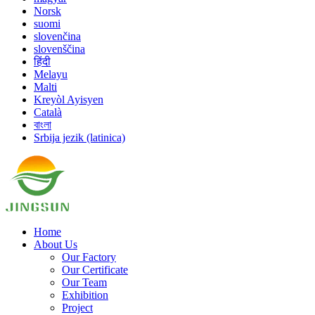
Norsk
suomi
slovenčina
slovenščina
हिंदी
Melayu
Malti
Kreyòl Ayisyen
Català
বাংলা
Srbija jezik (latinica)
Home
About Us
Our Factory
Our Certificate
Our Team
Exhibition
Project