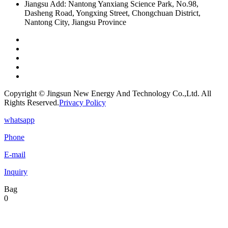
Jiangsu Add: Nantong Yanxiang Science Park, No.98,
Dasheng Road, Yongxing Street, Chongchuan District,
Nantong City, Jiangsu Province
Copyright © Jingsun New Energy And Technology Co.,Ltd. All
Rights Reserved.
Privacy Policy
whatsapp
Phone
E-mail
Inquiry
Bag
0