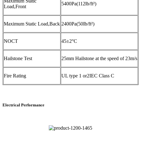
Maximum Static
5400Pa(112lb/ft²)
Load,Front
Maximum Static Load,Back
2400Pa(50Ib/ft²)
NOCT
45±2°C
Hailstone Test
25mm Hailstone at the speed of 23m/s
Fire Rating
UL type 1 or2IEC Class C
Electrical Performance