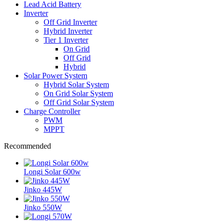
Lead Acid Battery
Inverter
Off Grid Inverter
Hybrid Inverter
Tier 1 Inverter
On Grid
Off Grid
Hybrid
Solar Power System
Hybrid Solar System
On Grid Solar System
Off Grid Solar System
Charge Controller
PWM
MPPT
Recommended
Longi Solar 600w
Jinko 445W
Jinko 550W