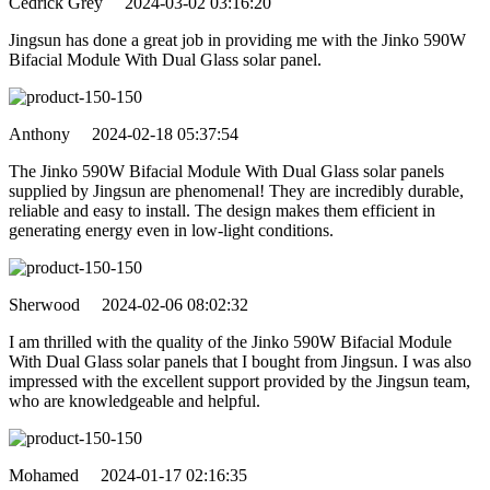
Cedrick Grey 2024-03-02 03:16:20
Jingsun has done a great job in providing me with the Jinko 590W
Bifacial Module With Dual Glass solar panel.
Anthony 2024-02-18 05:37:54
The Jinko 590W Bifacial Module With Dual Glass solar panels
supplied by Jingsun are phenomenal! They are incredibly durable,
reliable and easy to install. The design makes them efficient in
generating energy even in low-light conditions.
Sherwood 2024-02-06 08:02:32
I am thrilled with the quality of the Jinko 590W Bifacial Module
With Dual Glass solar panels that I bought from Jingsun. I was also
impressed with the excellent support provided by the Jingsun team,
who are knowledgeable and helpful.
Mohamed 2024-01-17 02:16:35